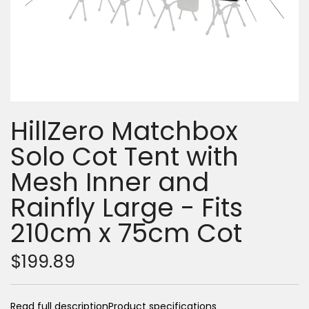
HillZero Matchbox
Solo Cot Tent with
Mesh Inner and
Rainfly Large - Fits
210cm x 75cm Cot
$199.89
Read full description
Product specifications