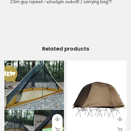
2.5m guy ropes
10 / carrying bag*1"
6 / ultralight stakes
Related products