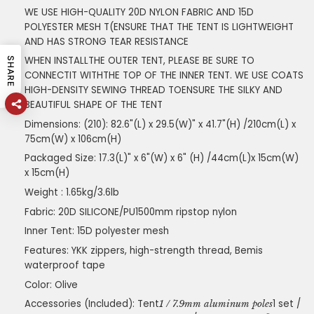
WE USE HIGH-QUALITY 20D NYLON FABRIC AND 15D
POLYESTER MESH T(ENSURE THAT THE TENT IS LIGHTWEIGHT
AND HAS STRONG TEAR RESISTANCE
WHEN INSTALLTHE OUTER TENT, PLEASE BE SURE TO
SHARE
CONNECTIT WITHTHE TOP OF THE INNER TENT. WE USE COATS
HIGH-DENSITY SEWING THREAD TOENSURE THE SILKY AND
BEAUTIFUL SHAPE OF THE TENT
Dimensions: (210): 82.6"(L) x 29.5(W)" x 41.7"(H) /210cm(L) x
75cm(W) x 106cm(H)
Packaged Size: 17.3(L)" x 6"(W) x 6" (H) /44cm(L)x 15cm(W)
x 15cm(H)
Weight : 1.65kg/3.6lb
Fabric: 20D SILICONE/PU1500mm ripstop nylon
Inner Tent: 15D polyester mesh
Features: YKK zippers, high-strength thread, Bemis
waterproof tape
Color: Olive
Accessories (Included): Tent
1 set /
1 / 7.9mm aluminum poles