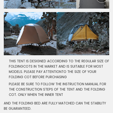
THIS TENT IS DESIGNED ACCORDING TO THE REGULAR SIZE OF
FOLDINGCOTS IN THE MARKET AND IS SUITABLE FOR MOST
MODELS. PLEASE PAY ATTENTIONTO THE SIZE OF YOUR
FOLDING COT BEFORE PURCHASING
PLEASE BE SURE TO FOLLOW THE INSTRUCTION MANUAL FOR
THE CONSTRUCTION STEPS OF THE TENT AND THE FOLDING
COT. ONLY WHEN THE INNER TENT
AND THE FOLDING BED ARE FULLY MATCHED CAN THE STABILITY
BE GUARANTEED.