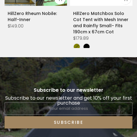
HillZero Rheum Nobile:
HillZero Matchbox Solo
Half-Inner
Cot Tent with Mesh Inner
and Rainfly Small- Fits
$149.00
190cm x 67cm Cot
$179.89
Subscribe to our newsletter
Subscribe to our newsletter and get 10% off your first
purchase
SUBSCRIBE