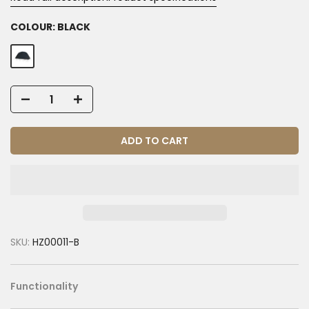
COLOUR:
BLACK
ADD TO CART
SKU:
HZ00011-B
Functionality