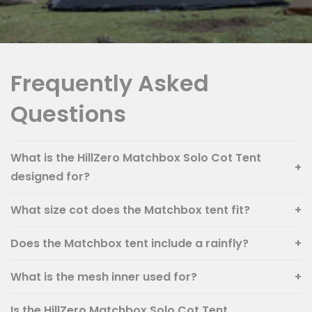
Frequently Asked
Questions
What is the HillZero Matchbox Solo Cot Tent
+
designed for?
What size cot does the Matchbox tent fit?
+
Does the Matchbox tent include a rainfly?
+
What is the mesh inner used for?
+
Is the HillZero Matchbox Solo Cot Tent