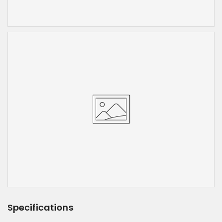
Specifications