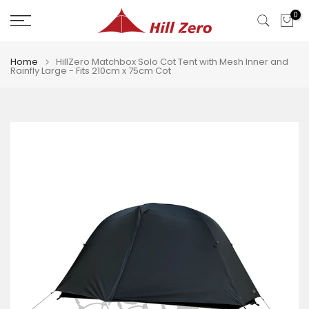
Skip
0
to
content
Home
HillZero Matchbox Solo Cot Tent with Mesh Inner and
Rainfly Large - Fits 210cm x 75cm Cot