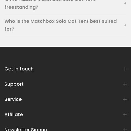
+
freestanding?
Who is the Matchbox Solo Cot Tent best suited
+
for?
Get in touch
Support
Service
Affiliate
Newsletter Signup